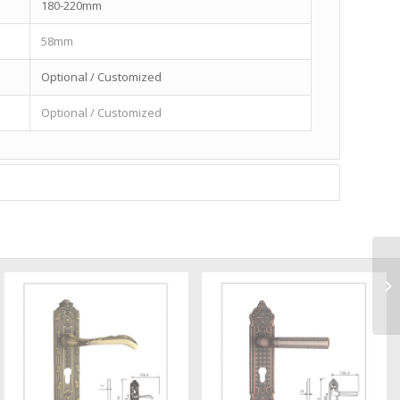
180-220mm
58mm
Optional / Customized
Optional / Customized