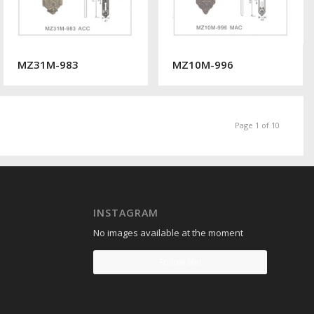
MZ31M-983
MZ10M-996
Page 1 of 10
INSTAGRAM
No images available at the moment
Follow Me!