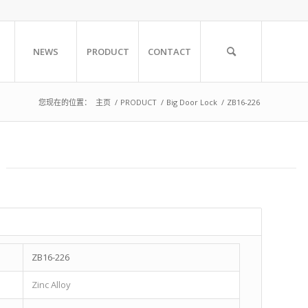
NEWS
PRODUCT
CONTACT
您现在的位置：
主页
/
PRODUCT
/
Big Door Lock
/
ZB16-226
ZB16-226
Zinc Alloy