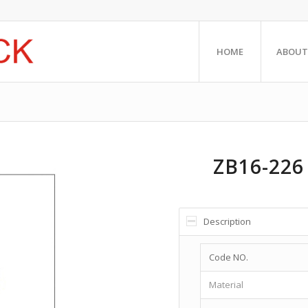
HOME
ABOUT
ZB16-226
Description
Code NO.
Material