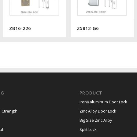
ZB16-226
Z5812-G6
OG
PRODUCT
Iron&aluminum Door Lock
 Ctrength
Zinc Alloy Door Lock
Big Size Zinc Alloy
al
Split Lock