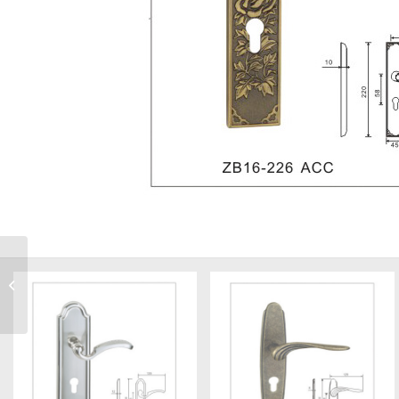
Z5812-G6