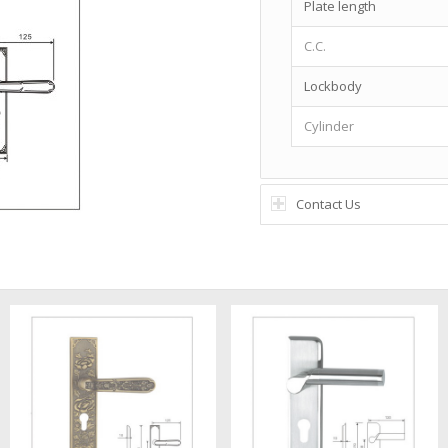
Plate length
C.C.
Lockbody
Cylinder
Contact Us