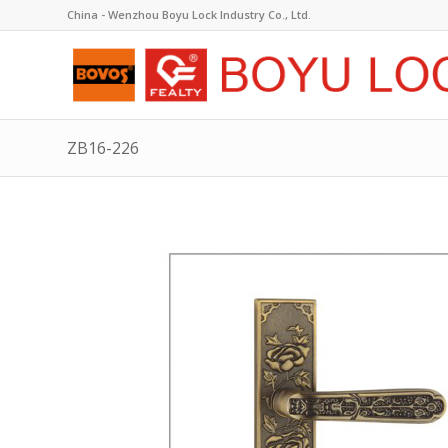
China - Wenzhou Boyu Lock Industry Co., Ltd.
ZB16-226