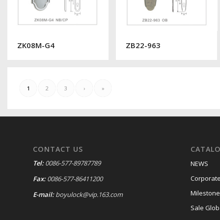
ZK08M-G4
ZB22-963
1
2
3
›
»
CONTACT US
CATAL
Tel:
0086-577-89787789
NEWS
Corporate
Fax:
0086-577-86411200
Milestone
E-mail:
boyulock@vip.163.com
Sale Glob