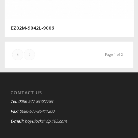
EZ02M-9042L-9006
Page 1 of 2
1
2
CONTACT US
Tel:
0086-577-89787789
Fax:
0086-577-86411200
E-mail:
boyulock@vip.163.com