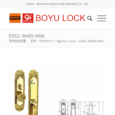
China - Wenzhou Boyu Lock Industry Co., Ltd.
EZ02L-9042S-9006
您现在的位置：
主页
/
PRODUCT
/
Big Door Lock
/
EZ02L-9042S-9006