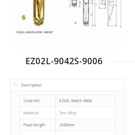
EZ02L-9042S-9006
Description
Code NO.
EZ02L-9042S-9006
Material
Zinc Alloy
Plate length
≥500mm