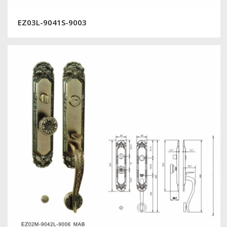
EZ03L-9041S-9003