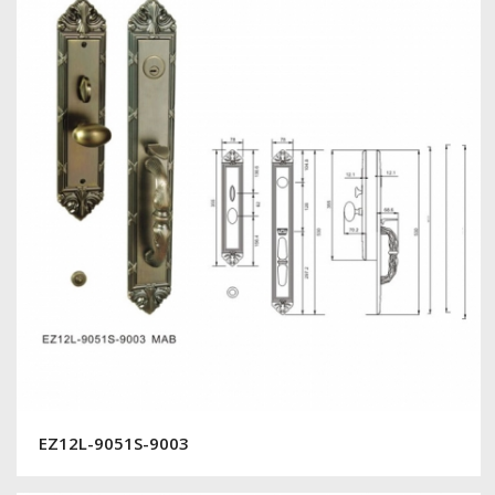
EZ12L-9051S-9003