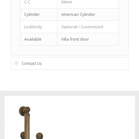
C.C.
94mm
Cylinder
American Cylinder
Lockbody
Optional / Customized
Available
Villa front door
Contact Us