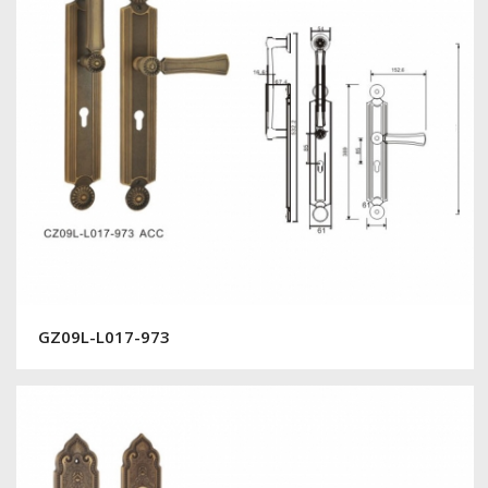
GZ09L-L017-973