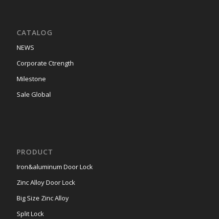
CATALOG
NEWS
Corporate Ctrength
Milestone
Sale Global
PRODUCT
Iron&aluminum Door Lock
Zinc Alloy Door Lock
Big Size Zinc Alloy
Split Lock