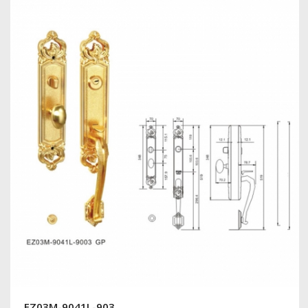
EZ03M-9041L-903