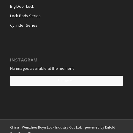
Big Door Lock
Lock Body Series
Cylinder Series
INSTAGRAM
No images available at the moment
Follow Me!
China - Wenzhou Boyu Lock Industry Co., Ltd. -
powered by Enfold