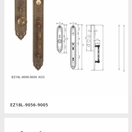
EZ18L-9056-9005