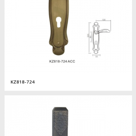
KZ818-724