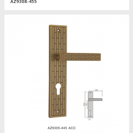
AZ9308-455