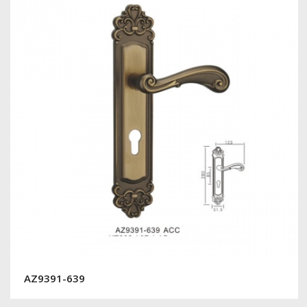
AZ9391-639