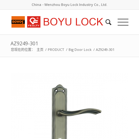
China - Wenzhou Boyu Lock Industry Co., Ltd.
AZ9249-301
您现在的位置：
主页
/
PRODUCT
/
Big Door Lock
/
AZ9249-301