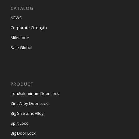
CATALOG
NEWS
Corporate Ctrength
Milestone
Sale Global
PRODUCT
Iron&aluminum Door Lock
Zinc Alloy Door Lock
Big Size Zinc Alloy
Split Lock
Big Door Lock