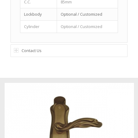
C.C.
85mm
Lockbody
Optional / Customized
Cylinder
Optional / Customized
Contact Us