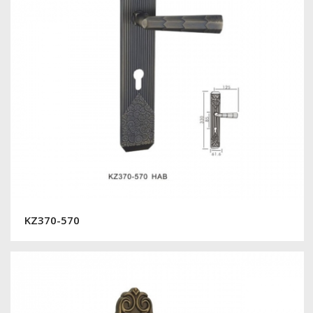
KZ370-570