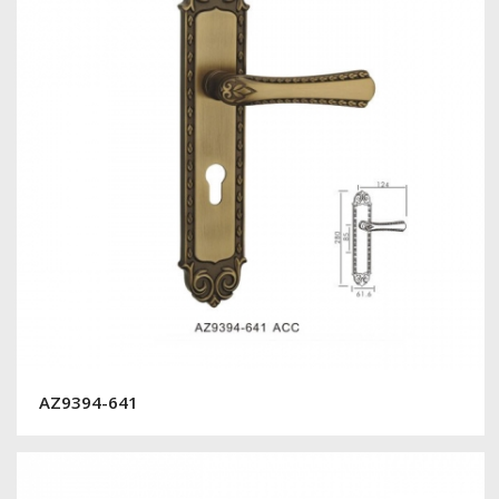
AZ9394-641