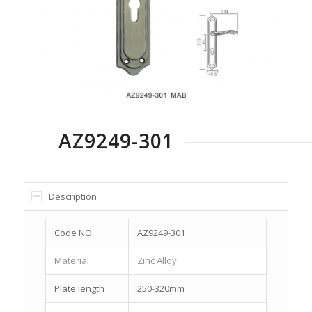
AZ9249-301
Description
Code NO.
AZ9249-301
Material
Zinc Alloy
Plate length
250-320mm