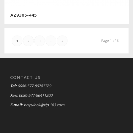
AZ9305-445
Page 1 of 6
1
2
3
›
»
CONTACT US
Tel:
0086-577-89787789
Fax:
0086-577-86411200
E-mail:
boyulock@vip.163.com