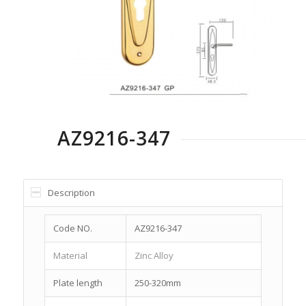
AZ9216-347
Description
Code NO.
AZ9216-347
Material
Zinc Alloy
Plate length
250-320mm