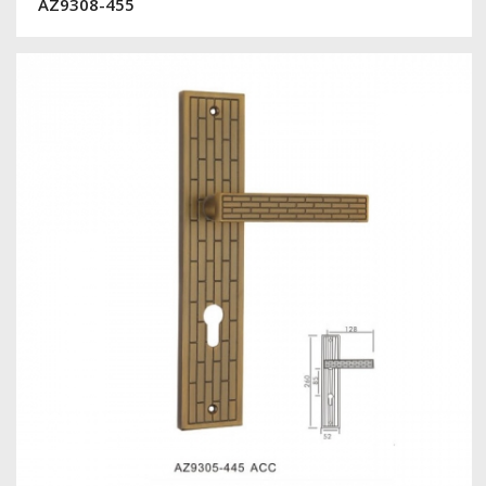
AZ9308-455