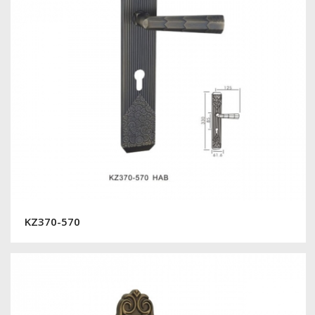
KZ370-570