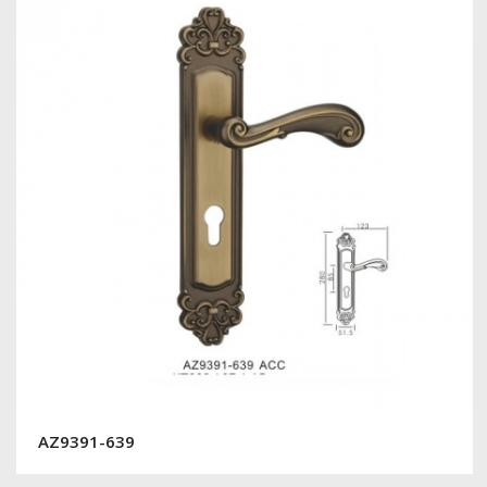
AZ9391-639