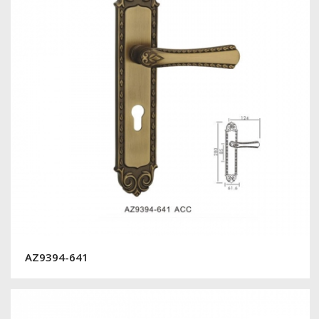
AZ9394-641