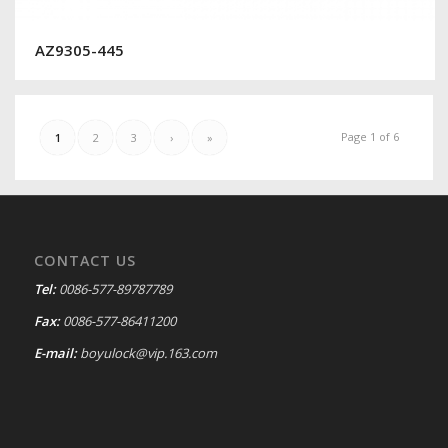
AZ9305-445
Page 1 of 6
1
2
3
›
»
CONTACT US
Tel:
0086-577-89787789
Fax:
0086-577-86411200
E-mail:
boyulock@vip.163.com