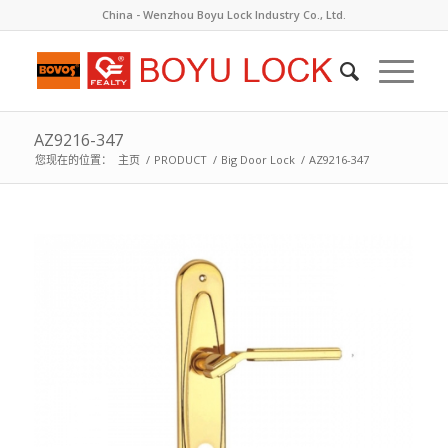
China - Wenzhou Boyu Lock Industry Co., Ltd.
AZ9216-347
您现在的位置：
主页
/
PRODUCT
/
Big Door Lock
/
AZ9216-347