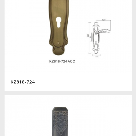
KZ818-724