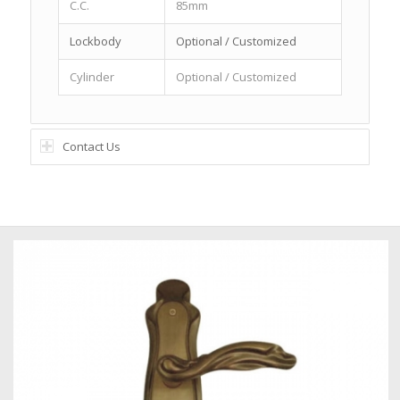
C.C.
85mm
Lockbody
Optional / Customized
Cylinder
Optional / Customized
Contact Us