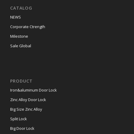
CATALOG
NEWS
Corporate Ctrength
Milestone
Sale Global
PRODUCT
Iron&aluminum Door Lock
Zinc Alloy Door Lock
Big Size Zinc Alloy
Split Lock
Big Door Lock