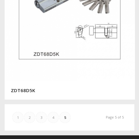
ZDT68D5K
Page 5 of 5
1
2
3
4
5