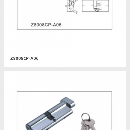
Z8008CP-A06