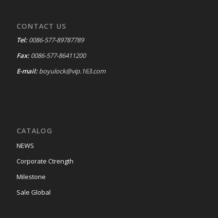
CONTACT US
Tel:
0086-577-89787789
Fax:
0086-577-86411200
E-mail:
boyulock@vip.163.com
CATALOG
NEWS
Corporate Ctrength
Milestone
Sale Global