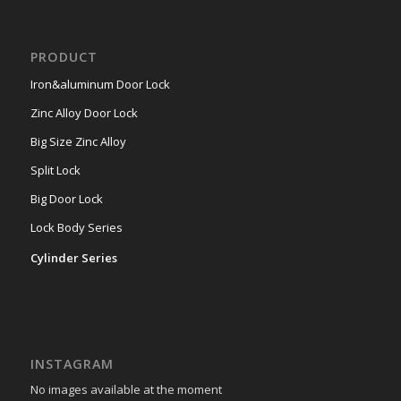
PRODUCT
Iron&aluminum Door Lock
Zinc Alloy Door Lock
Big Size Zinc Alloy
Split Lock
Big Door Lock
Lock Body Series
Cylinder Series
INSTAGRAM
No images available at the moment