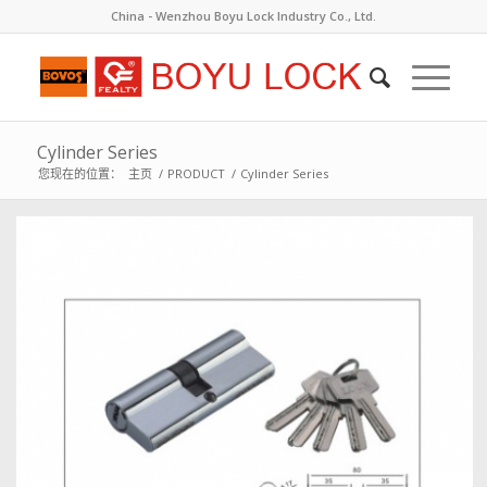
China - Wenzhou Boyu Lock Industry Co., Ltd.
Cylinder Series
您现在的位置：
主页
/
PRODUCT
/
Cylinder Series