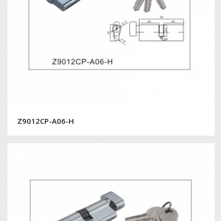
Z9012CP-A06-H